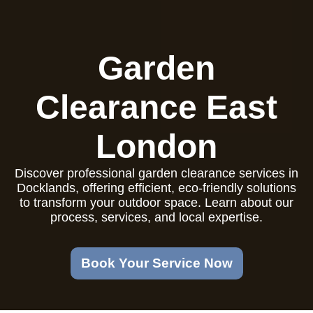
Garden
Clearance East
London
Discover professional garden clearance services in
Docklands, offering efficient, eco-friendly solutions
to transform your outdoor space. Learn about our
process, services, and local expertise.
Book Your Service Now