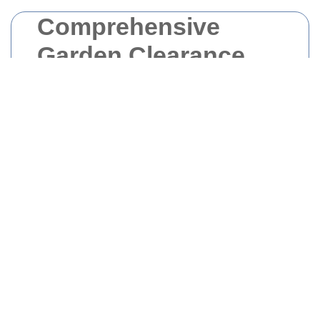
Comprehensive
Garden Clearance
Services in
Docklands